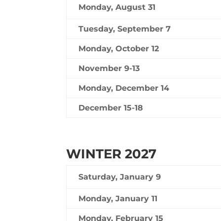
Monday, August 31
Tuesday, September 7
Monday, October 12
November 9-13
Monday, December 14
December 15-18
WINTER 2027
Saturday, January 9
Monday, January 11
Monday, February 15