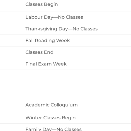
Classes Begin
Labour Day—No Classes
Thanksgiving Day—No Classes
Fall Reading Week
Classes End
Final Exam Week
Academic Colloquium
Winter Classes Begin
Family Day—No Classes