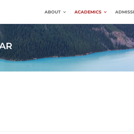
ABOUT
ACADEMICS
ADMISS
AR