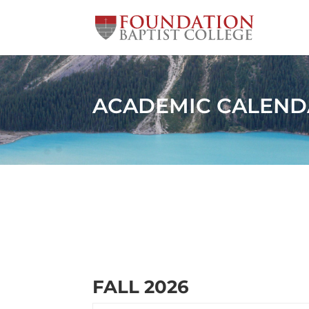
ACADEMIC CALEND
FALL 2026