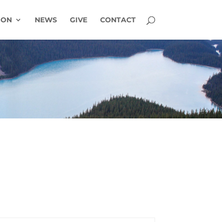
ION
NEWS
GIVE
CONTACT