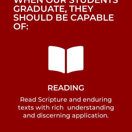
GRADUATE, THEY
SHOULD BE CAPABLE
OF:

READING
Read Scripture and enduring
texts with rich understanding
and discerning application.