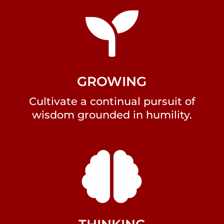

GROWING
Cultivate a continual pursuit of
wisdom grounded in humility.
