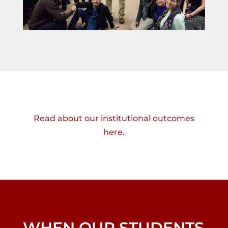
Read about our institutional outcomes
here.
WHEN OUR STUDENTS