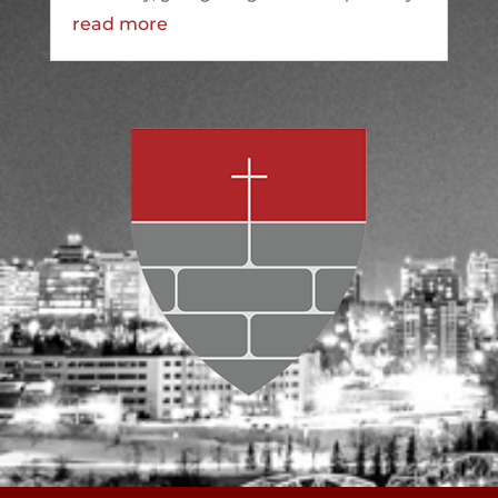
read more