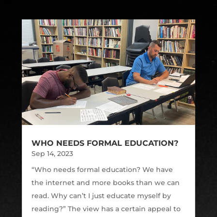
WHO NEEDS FORMAL EDUCATION?
Sep 14, 2023
“Who needs formal education? We have
the internet and more books than we can
read. Why can’t I just educate myself by
reading?” The view has a certain appeal to