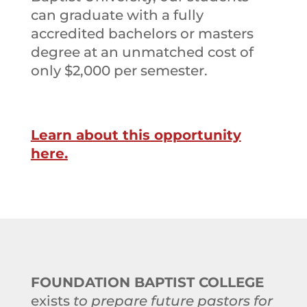
can graduate with a fully
accredited bachelors or masters
degree at an unmatched cost of
only $2,000 per semester.
Learn about this opportunity
here.
FOUNDATION BAPTIST COLLEGE
exists
to prepare future pastors for