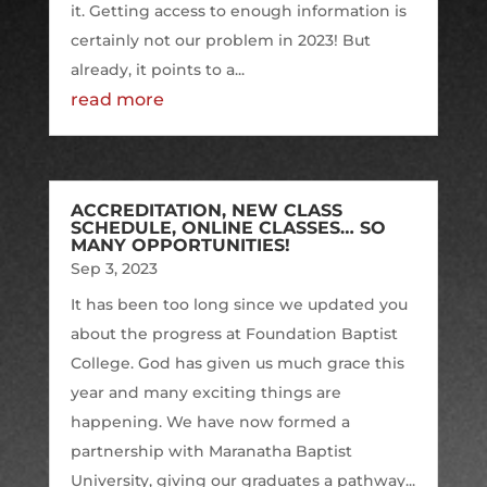
it. Getting access to enough information is
certainly not our problem in 2023! But
already, it points to a...
read more
ACCREDITATION, NEW CLASS
SCHEDULE, ONLINE CLASSES… SO
MANY OPPORTUNITIES!
Sep 3, 2023
It has been too long since we updated you
about the progress at Foundation Baptist
College. God has given us much grace this
year and many exciting things are
happening. We have now formed a
partnership with Maranatha Baptist
University, giving our graduates a pathway...