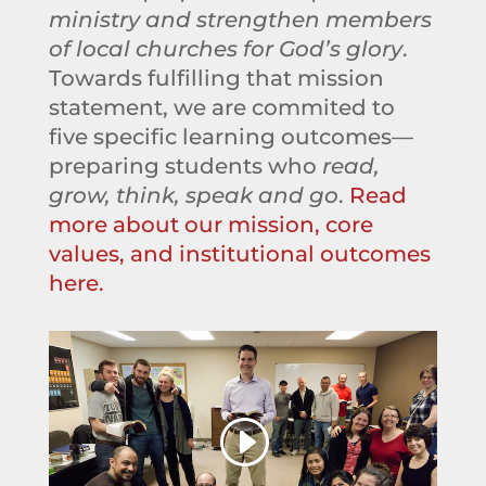
ministry and strengthen members
of local churches for God’s glory
.
Towards fulfilling that mission
statement, we are commited to
five specific learning outcomes—
preparing students who
read,
grow, think, speak and go
.
Read
more about our mission, core
values, and institutional outcomes
here.