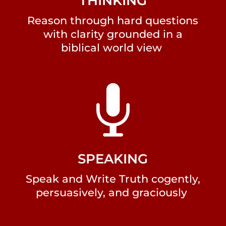
THINKING
Reason through hard questions
with clarity grounded in a
biblical world view

SPEAKING
Speak and Write Truth cogently,
persuasively, and graciously