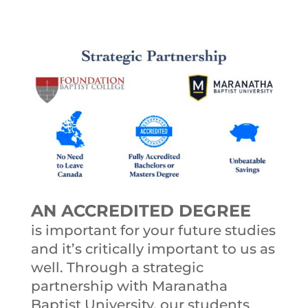
AN ACCREDITED DEGREE
is important for your future studies
and it’s critically important to us as
well. Through a strategic
partnership with Maranatha
Baptist University, our students