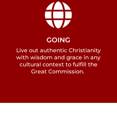

GOING
Live out authentic Christianity
with wisdom and grace in any
cultural context to fulfill the
Great Commission.