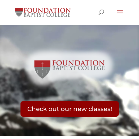
Video
Player
Check out our new classes!