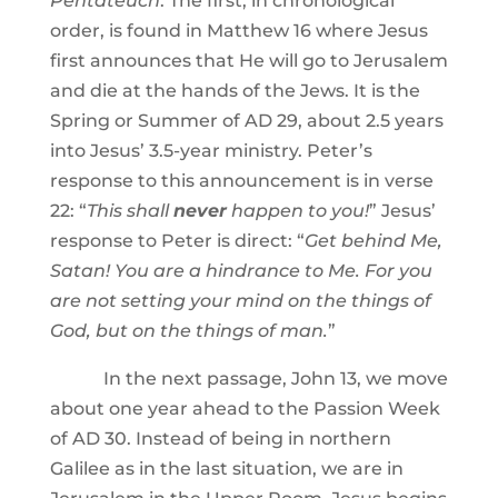
Pentateuch
. The first, in chronological
order, is found in Matthew 16 where Jesus
first announces that He will go to Jerusalem
and die at the hands of the Jews. It is the
Spring or Summer of AD 29, about 2.5 years
into Jesus’ 3.5-year ministry. Peter’s
response to this announcement is in verse
22: “
This shall
never
happen to you!
” Jesus’
response to Peter is direct: “
Get behind Me,
Satan! You are a hindrance to Me. For you
are not setting your mind on the things of
God, but on the things of man.
”
In the next passage, John 13, we move
about one year ahead to the Passion Week
of AD 30. Instead of being in northern
Galilee as in the last situation, we are in