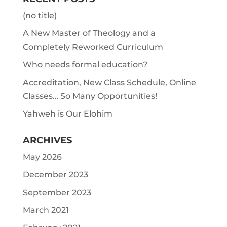
(no title)
A New Master of Theology and a
Completely Reworked Curriculum
Who needs formal education?
Accreditation, New Class Schedule, Online
Classes… So Many Opportunities!
Yahweh is Our Elohim
ARCHIVES
May 2026
December 2023
September 2023
March 2021