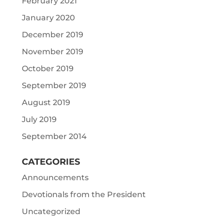
February 2021
January 2020
December 2019
November 2019
October 2019
September 2019
August 2019
July 2019
September 2014
CATEGORIES
Announcements
Devotionals from the President
Uncategorized