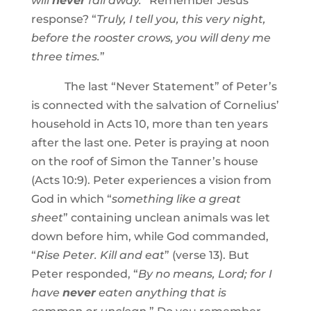
will
never
fall away.
” Remember Jesus’
response? “
Truly, I tell you, this very night,
before the rooster crows, you will deny me
three times.
”
The last “Never Statement” of Peter’s
is connected with the salvation of Cornelius’
household in Acts 10, more than ten years
after the last one. Peter is praying at noon
on the roof of Simon the Tanner’s house
(Acts 10:9). Peter experiences a vision from
God in which “
something like a great
sheet
” containing unclean animals was let
down before him, while God commanded,
“
Rise Peter. Kill and eat
” (verse 13). But
Peter responded, “
By no means, Lord; for I
have
never
eaten anything that is