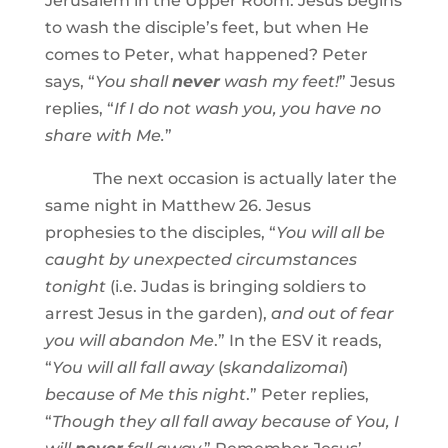
Jerusalem in the Upper Room. Jesus begins
to wash the disciple’s feet, but when He
comes to Peter, what happened? Peter
says, “
You shall
never
wash my feet!
” Jesus
replies, “
If I do not wash you, you have no
share with Me.
”
The next occasion is actually later the
same night in Matthew 26. Jesus
prophesies to the disciples, “
You will all be
caught by unexpected circumstances
tonight
(i.e. Judas is bringing soldiers to
arrest Jesus in the garden),
and out of fear
you will abandon Me
.” In the ESV it reads,
“
You will all fall away
(
skandalizomai
)
because of Me this night
.” Peter replies,
“
Though they all fall away because of You, I