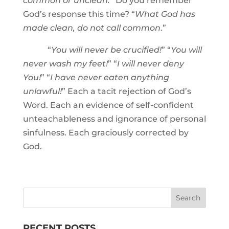
common or unclean.
” Do you remember
God’s response this time? “
What God has
made clean, do not call common
.”
“
You will never be crucified!
” “
You will
never wash my feet!
” “
I will never deny
You!
” “
I have never eaten anything
unlawful!
” Each a tacit rejection of God’s
Word. Each an evidence of self-confident
unteachableness and ignorance of personal
sinfulness. Each graciously corrected by
God.
RECENT POSTS