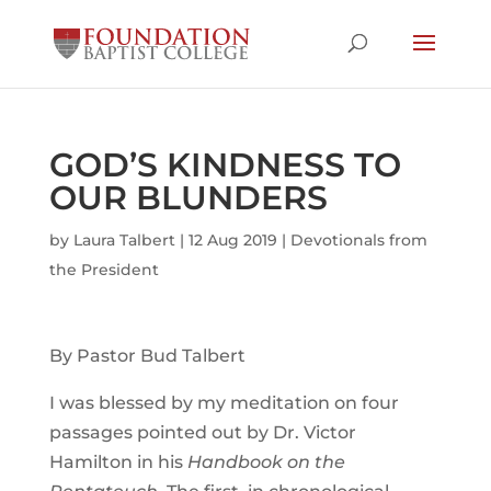
GOD’S KINDNESS TO
OUR BLUNDERS
by
Laura Talbert
|
12 Aug 2019
|
Devotionals from
the President
By Pastor Bud Talbert
I was blessed by my meditation on four
passages pointed out by Dr. Victor
Hamilton in his
Handbook on the