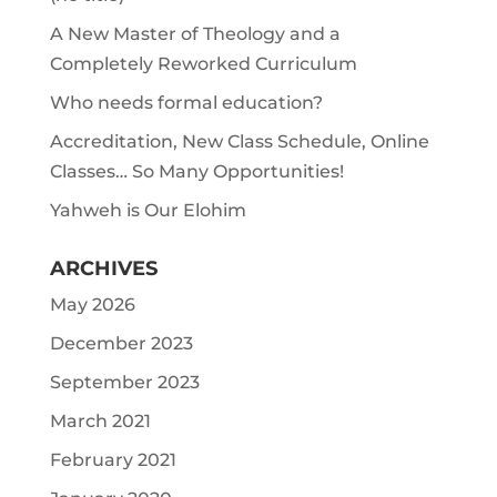
A New Master of Theology and a
Completely Reworked Curriculum
Who needs formal education?
Accreditation, New Class Schedule, Online
Classes… So Many Opportunities!
Yahweh is Our Elohim
ARCHIVES
May 2026
December 2023
September 2023
March 2021
February 2021