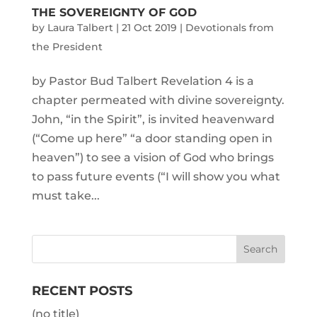
THE SOVEREIGNTY OF GOD
by
Laura Talbert
|
21 Oct 2019
|
Devotionals from
the President
by Pastor Bud Talbert Revelation 4 is a
chapter permeated with divine sovereignty.
John, “in the Spirit”, is invited heavenward
(“Come up here” “a door standing open in
heaven”) to see a vision of God who brings
to pass future events (“I will show you what
must take...
RECENT POSTS
(no title)