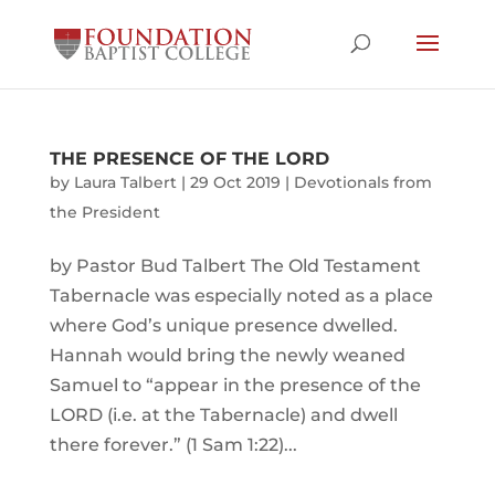
THE PRESENCE OF THE LORD
by
Laura Talbert
|
29 Oct 2019
|
Devotionals from
the President
by Pastor Bud Talbert The Old Testament
Tabernacle was especially noted as a place
where God’s unique presence dwelled.
Hannah would bring the newly weaned
Samuel to “appear in the presence of the
LORD (i.e. at the Tabernacle) and dwell
there forever.” (1 Sam 1:22)...