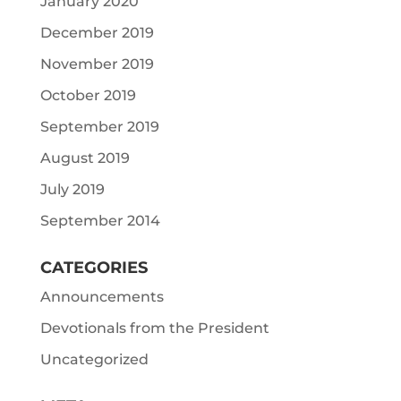
January 2020
December 2019
November 2019
October 2019
September 2019
August 2019
July 2019
September 2014
CATEGORIES
Announcements
Devotionals from the President
Uncategorized