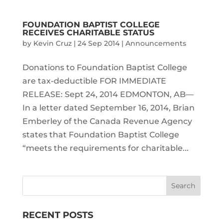
FOUNDATION BAPTIST COLLEGE
RECEIVES CHARITABLE STATUS
by
Kevin Cruz
|
24 Sep 2014
|
Announcements
Donations to Foundation Baptist College
are tax-deductible FOR IMMEDIATE
RELEASE: Sept 24, 2014 EDMONTON, AB—
In a letter dated September 16, 2014, Brian
Emberley of the Canada Revenue Agency
states that Foundation Baptist College
“meets the requirements for charitable...
RECENT POSTS