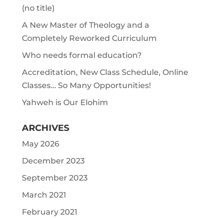
(no title)
A New Master of Theology and a
Completely Reworked Curriculum
Who needs formal education?
Accreditation, New Class Schedule, Online
Classes… So Many Opportunities!
Yahweh is Our Elohim
ARCHIVES
May 2026
December 2023
September 2023
March 2021
February 2021