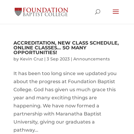
ACCREDITATION, NEW CLASS SCHEDULE,
ONLINE CLASSES… SO MANY
OPPORTUNITIES!
by
Kevin Cruz
|
3 Sep 2023
|
Announcements
It has been too long since we updated you
about the progress at Foundation Baptist
College. God has given us much grace this
year and many exciting things are
happening. We have now formed a
partnership with Maranatha Baptist
University, giving our graduates a
pathway...