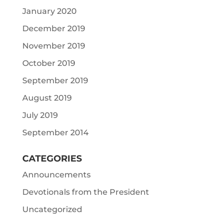
January 2020
December 2019
November 2019
October 2019
September 2019
August 2019
July 2019
September 2014
CATEGORIES
Announcements
Devotionals from the President
Uncategorized