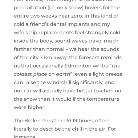
precipitation (i.e. only snow) hovers for the
entire two weeks near zero. In this kind of
cold a friend’s dental implants and my
wife’s hip replacements feel strangely cold
inside the body, sound waves travel much
farther than normal – we hear the sounds
of the city 7 km away, the forecast reminds
us that occasionally Edmonton will be “
the
coldest place on earth
”, even a light breeze
can raise the wind-chill significantly, and
our car will actually have better traction on
the snow than it would if the temperature
were higher.
The Bible refers to
cold
19 times, often
literally to describe the chill in the air. For
instance …