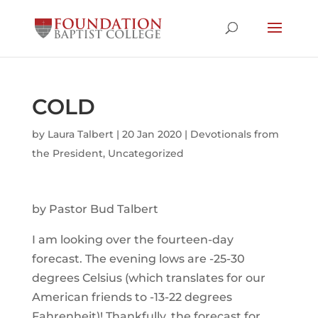
COLD
by
Laura Talbert
|
20 Jan 2020
|
Devotionals from
the President
,
Uncategorized
by Pastor Bud Talbert
I am looking over the fourteen-day
forecast. The evening lows are -25-30
degrees Celsius (which translates for our
American friends to -13-22 degrees
Fahrenheit)! Thankfully, the forecast for