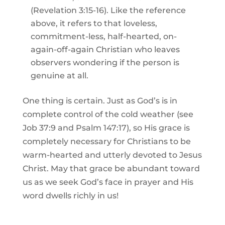
(Revelation 3:15-16). Like the reference
above, it refers to that loveless,
commitment-less, half-hearted, on-
again-off-again Christian who leaves
observers wondering if the person is
genuine at all.
One thing is certain. Just as God’s is in
complete control of the cold weather (see
Job 37:9 and Psalm 147:17), so His grace is
completely necessary for Christians to be
warm-hearted and utterly devoted to Jesus
Christ. May that grace be abundant toward
us as we seek God’s face in prayer and His
word dwells richly in us!