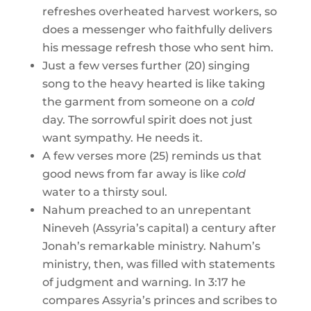
refreshes overheated harvest workers, so
does a messenger who faithfully delivers
his message refresh those who sent him.
Just a few verses further (20) singing
song to the heavy hearted is like taking
the garment from someone on a
cold
day. The sorrowful spirit does not just
want sympathy. He needs it.
A few verses more (25) reminds us that
good news from far away is like
cold
water to a thirsty soul.
Nahum preached to an unrepentant
Nineveh (Assyria’s capital) a century after
Jonah’s remarkable ministry. Nahum’s
ministry, then, was filled with statements
of judgment and warning. In 3:17 he
compares Assyria’s princes and scribes to