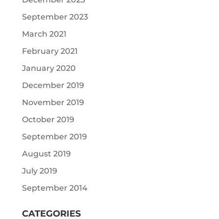
September 2023
March 2021
February 2021
January 2020
December 2019
November 2019
October 2019
September 2019
August 2019
July 2019
September 2014
CATEGORIES