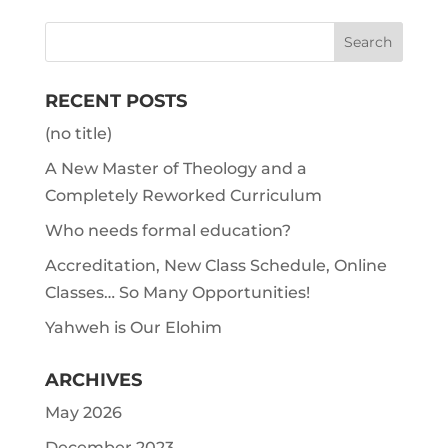
RECENT POSTS
(no title)
A New Master of Theology and a
Completely Reworked Curriculum
Who needs formal education?
Accreditation, New Class Schedule, Online
Classes… So Many Opportunities!
Yahweh is Our Elohim
ARCHIVES
May 2026
December 2023