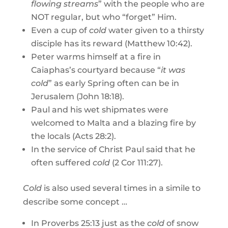
flowing streams
” with the people who are
NOT regular, but who “forget” Him.
Even a cup of
cold
water given to a thirsty
disciple has its reward (Matthew 10:42).
Peter warms himself at a fire in
Caiaphas’s courtyard because “
it was
cold
” as early Spring often can be in
Jerusalem (John 18:18).
Paul and his wet shipmates were
welcomed to Malta and a blazing fire by
the locals (Acts 28:2).
In the service of Christ Paul said that he
often suffered
cold
(2 Cor 111:27).
Cold
is also used several times in a simile to
describe some concept …
In Proverbs 25:13 just as the
cold
of snow