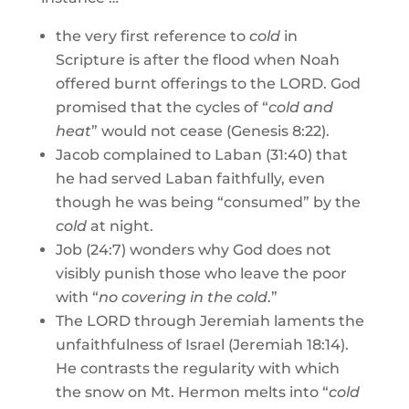
the very first reference to
cold
in
Scripture is after the flood when Noah
offered burnt offerings to the LORD. God
promised that the cycles of “
cold and
heat
” would not cease (Genesis 8:22).
Jacob complained to Laban (31:40) that
he had served Laban faithfully, even
though he was being “consumed” by the
cold
at night.
Job (24:7) wonders why God does not
visibly punish those who leave the poor
with “
no covering in the cold
.”
The LORD through Jeremiah laments the
unfaithfulness of Israel (Jeremiah 18:14).
He contrasts the regularity with which
the snow on Mt. Hermon melts into “
cold