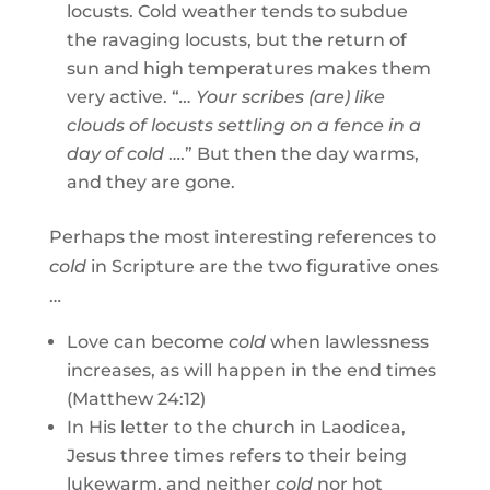
locusts. Cold weather tends to subdue
the ravaging locusts, but the return of
sun and high temperatures makes them
very active. “
… Your scribes (are) like
clouds of locusts settling on a fence in a
day of cold
….” But then the day warms,
and they are gone.
Perhaps the most interesting references to
cold
in Scripture are the two figurative ones
…
Love can become
cold
when lawlessness
increases, as will happen in the end times
(Matthew 24:12)
In His letter to the church in Laodicea,
Jesus three times refers to their being
lukewarm, and neither
cold
nor hot